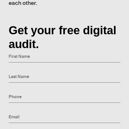
each other.
Get your free digital
audit.