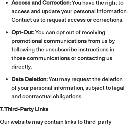
Access and Correction:
You have the right to
access and update your personal information.
Contact us to request access or corrections.
Opt-Out:
You can opt out of receiving
promotional communications from us by
following the unsubscribe instructions in
those communications or contacting us
directly.
Data Deletion:
You may request the deletion
of your personal information, subject to legal
and contractual obligations.
7. Third-Party Links
Our website may contain links to third-party