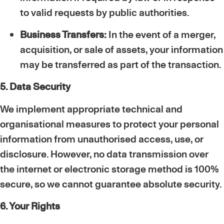
to valid requests by public authorities.
Business Transfers:
In the event of a merger,
acquisition, or sale of assets, your information
may be transferred as part of the transaction.
5. Data Security
We implement appropriate technical and
organisational measures to protect your personal
information from unauthorised access, use, or
disclosure. However, no data transmission over
the internet or electronic storage method is 100%
secure, so we cannot guarantee absolute security.
6. Your Rights