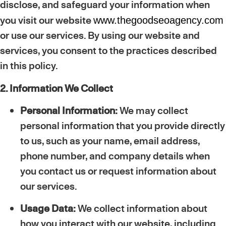
disclose, and safeguard your information when
you visit our website
www.thegoodseoagency.com
or use our services. By using our website and
services, you consent to the practices described
in this policy.
2. Information We Collect
Personal Information:
We may collect
personal information that you provide directly
to us, such as your name, email address,
phone number, and company details when
you contact us or request information about
our services.
Usage Data:
We collect information about
how you interact with our website, including