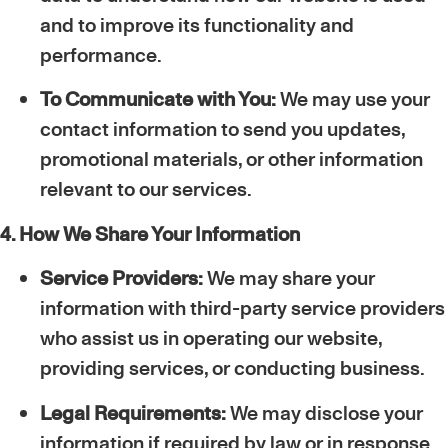
and to improve its functionality and
performance.
To Communicate with You:
We may use your
contact information to send you updates,
promotional materials, or other information
relevant to our services.
4. How We Share Your Information
Service Providers:
We may share your
information with third-party service providers
who assist us in operating our website,
providing services, or conducting business.
Legal Requirements:
We may disclose your
information if required by law or in response