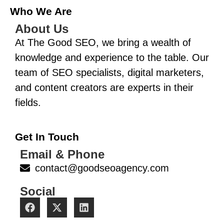
Who We Are
About Us
At The Good SEO, we bring a wealth of
knowledge and experience to the table. Our
team of SEO specialists, digital marketers,
and content creators are experts in their
fields.
Get In Touch
Email & Phone
contact@goodseoagency.com
Social