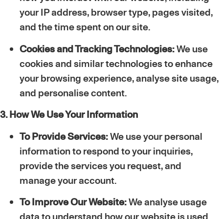
your IP address, browser type, pages visited,
and the time spent on our site.
Cookies and Tracking Technologies:
We use
cookies and similar technologies to enhance
your browsing experience, analyse site usage,
and personalise content.
3. How We Use Your Information
To Provide Services:
We use your personal
information to respond to your inquiries,
provide the services you request, and
manage your account.
To Improve Our Website:
We analyse usage
data to understand how our website is used