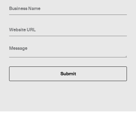
Submit