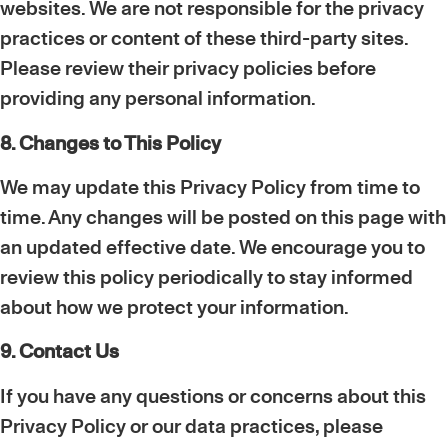
websites. We are not responsible for the privacy
practices or content of these third-party sites.
Please review their privacy policies before
providing any personal information.
8. Changes to This Policy
We may update this Privacy Policy from time to
time. Any changes will be posted on this page with
an updated effective date. We encourage you to
review this policy periodically to stay informed
about how we protect your information.
9. Contact Us
If you have any questions or concerns about this
Privacy Policy or our data practices, please