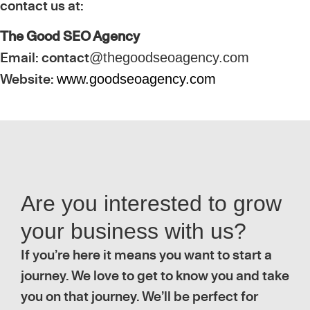
contact us at:
The Good SEO Agency
Email: contact
@thegoodseoagency.com
Website:
www.goodseoagency.com
Are you interested to grow
your business with us?
If you’re here it means you want to start a
journey. We love to get to know you and take
you on that journey. We’ll be perfect for