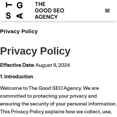
Privacy Policy
Privacy Policy
Effective Date:
August 9, 2024
1. Introduction
Welcome to The Good SEO Agency. We are
committed to protecting your privacy and
ensuring the security of your personal information.
This Privacy Policy explains how we collect, use,