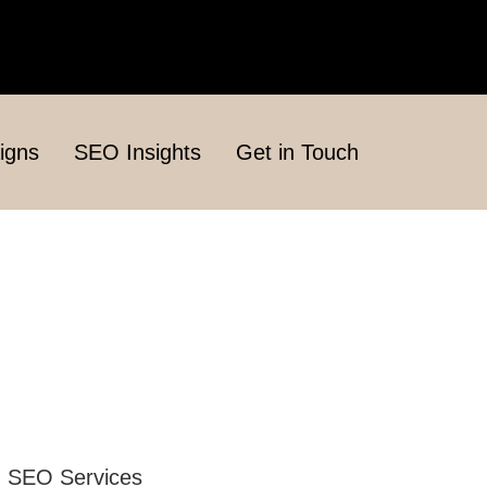
igns
SEO Insights
Get in Touch