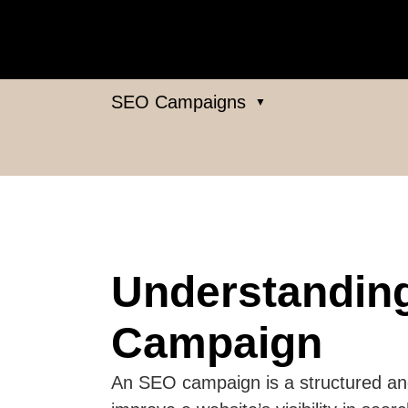
SEO Campaigns
▼
Understandin
Campaign
An SEO campaign is a structured and 