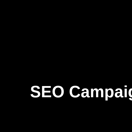
SEO Campai