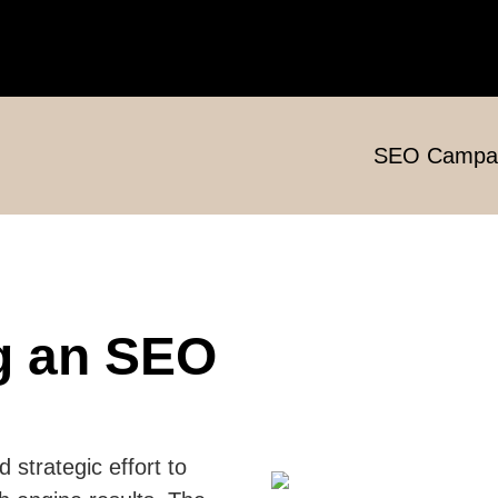
SEO Campa
g an SEO
strategic effort to