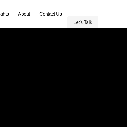
ghts
About
Contact Us
Let's Talk