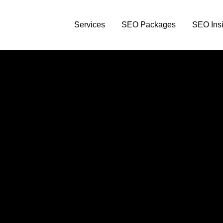
Services
SEO Packages
SEO Insi