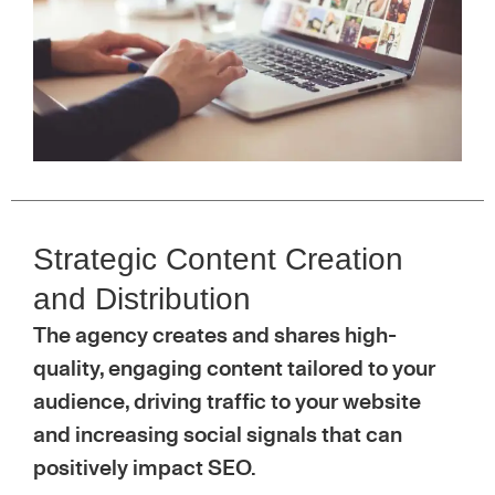
Strategic Content Creation
and Distribution
The agency creates and shares high-
quality, engaging content tailored to your
audience, driving traffic to your website
and increasing social signals that can
positively impact SEO.