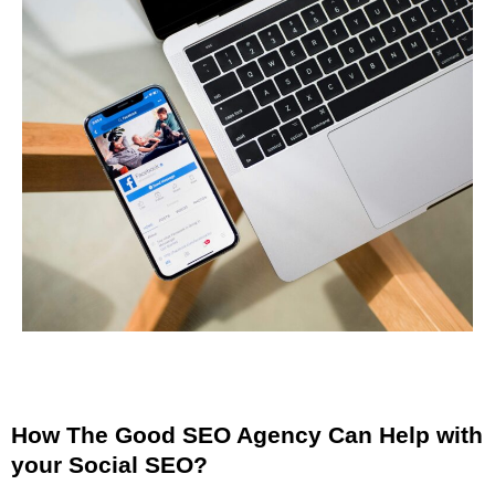
How The Good SEO Agency Can Help with
your Social SEO?