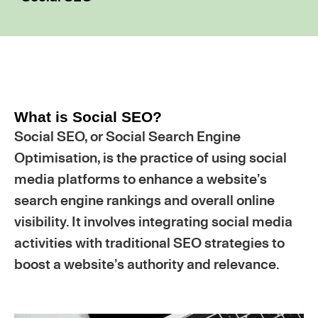
What is Social SEO?
Social SEO, or Social Search Engine
Optimisation, is the practice of using social
media platforms to enhance a website’s
search engine rankings and overall online
visibility. It involves integrating social media
activities with traditional SEO strategies to
boost a website’s authority and relevance.