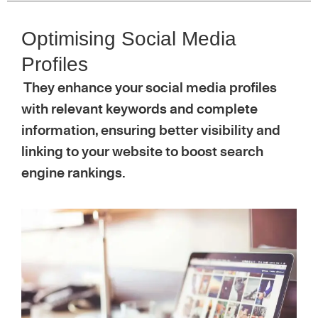
Optimising Social Media
Profiles
They enhance your social media profiles
with relevant keywords and complete
information, ensuring better visibility and
linking to your website to boost search
engine rankings.