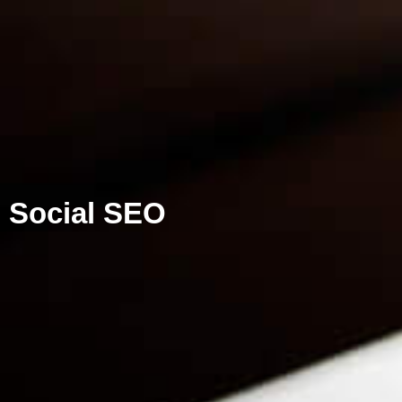
Social SEO