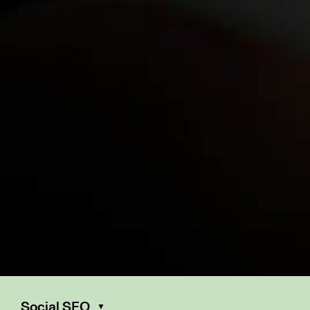
Social SEO
▼